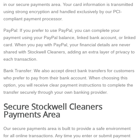
in our secure payments area. Your card information is transmitted
using strong encryption and handled exclusively by our PCI-
compliant payment processor.
PayPal: If you prefer to use PayPal, you can complete your
payment using your PayPal balance, linked bank account, or linked
card. When you pay with PayPal, your financial details are never
shared with Stockwell Cleaners, adding an extra layer of privacy to
each transaction.
Bank Transfer: We also accept direct bank transfers for customers
who prefer to pay from their bank account. When choosing this
option, you will receive clear payment instructions to complete the
transfer securely through your own banking provider.
Secure Stockwell Cleaners
Payments Area
Our secure payments area is built to provide a safe environment
for all online transactions. Any time you enter or submit payment