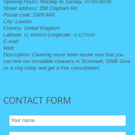
Opening Hours:
Monday to Sunday, 07:00-00:00
Street address:
358 Clapham Rd
Postal code:
SW9 9AR
City:
London
Country:
United Kingdom
Latitude:
Longitude:
51.4685920
-0.1273150
E-mail:
office@stockwellcleaners.org.uk
Web:
https://stockwellcleaners.org.uk/
Description:
Cleaning never been easier now that you
can hire our incredible cleaners in Stockwell, SW8! Give
us a ring today and get a free consultation!
CONTACT FORM