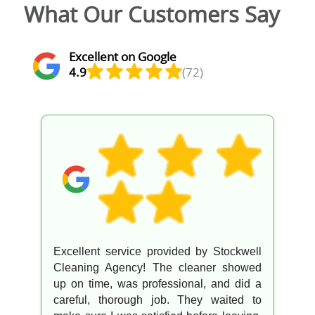
What Our Customers Say
Excellent on Google
4.9
(72)
Excellent service provided by Stockwell
Cleaning Agency! The cleaner showed
up on time, was professional, and did a
careful, thorough job. They waited to