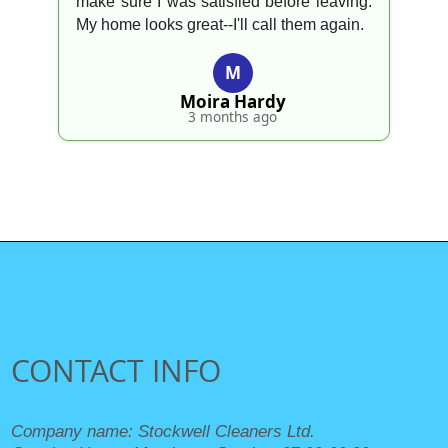
make sure I was satisfied before leaving.
My home looks great--I'll call them again.
M
Moira Hardy
3 months ago
CONTACT INFO
Company name:
Stockwell Cleaners Ltd.