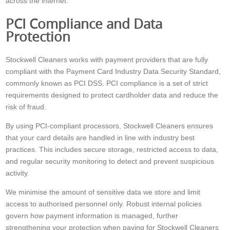
across the internet.
PCI Compliance and Data
Protection
Stockwell Cleaners works with payment providers that are fully
compliant with the Payment Card Industry Data Security Standard,
commonly known as PCI DSS. PCI compliance is a set of strict
requirements designed to protect cardholder data and reduce the
risk of fraud.
By using PCI-compliant processors, Stockwell Cleaners ensures
that your card details are handled in line with industry best
practices. This includes secure storage, restricted access to data,
and regular security monitoring to detect and prevent suspicious
activity.
We minimise the amount of sensitive data we store and limit
access to authorised personnel only. Robust internal policies
govern how payment information is managed, further
strengthening your protection when paying for Stockwell Cleaners