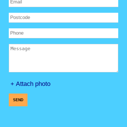
+ Attach photo
SEND