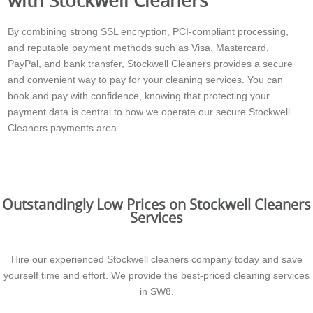
By combining strong SSL encryption, PCI-compliant processing,
and reputable payment methods such as Visa, Mastercard,
PayPal, and bank transfer, Stockwell Cleaners provides a secure
and convenient way to pay for your cleaning services. You can
book and pay with confidence, knowing that protecting your
payment data is central to how we operate our secure Stockwell
Cleaners payments area.
Outstandingly Low Prices on Stockwell Cleaners
Services
Hire our experienced Stockwell cleaners company today and save
yourself time and effort. We provide the best-priced cleaning services
in SW8.