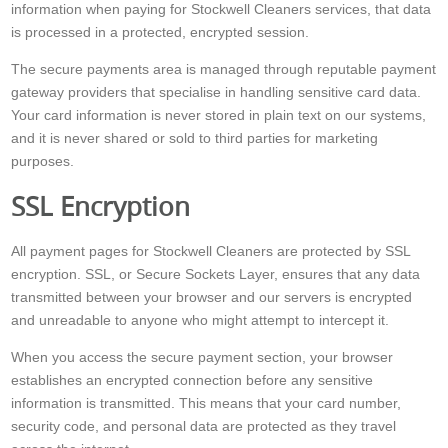
information when paying for Stockwell Cleaners services, that data
is processed in a protected, encrypted session.
The secure payments area is managed through reputable payment
gateway providers that specialise in handling sensitive card data.
Your card information is never stored in plain text on our systems,
and it is never shared or sold to third parties for marketing
purposes.
SSL Encryption
All payment pages for Stockwell Cleaners are protected by SSL
encryption. SSL, or Secure Sockets Layer, ensures that any data
transmitted between your browser and our servers is encrypted
and unreadable to anyone who might attempt to intercept it.
When you access the secure payment section, your browser
establishes an encrypted connection before any sensitive
information is transmitted. This means that your card number,
security code, and personal data are protected as they travel