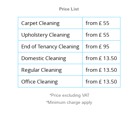
Price List
Carpet Cleaning
from £ 55
Upholstery Cleaning
from £ 55
End of Tenancy Cleaning
from £ 95
Domestic Cleaning
from £ 13.50
Regular Cleaning
from £ 13.50
Office Cleaning
from £ 13.50
*Price excluding VAT
*Minimum charge apply