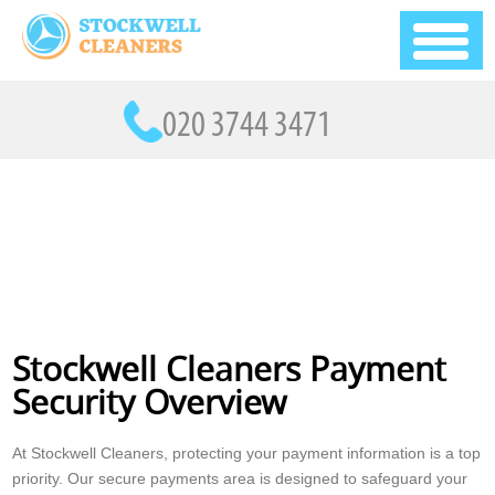
Stockwell Cleaners Payment
Security Overview
At Stockwell Cleaners, protecting your payment information is a top
priority. Our secure payments area is designed to safeguard your