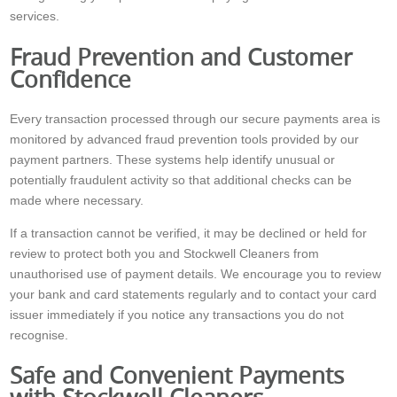
services.
Fraud Prevention and Customer
Confidence
Every transaction processed through our secure payments area is
monitored by advanced fraud prevention tools provided by our
payment partners. These systems help identify unusual or
potentially fraudulent activity so that additional checks can be
made where necessary.
If a transaction cannot be verified, it may be declined or held for
review to protect both you and Stockwell Cleaners from
unauthorised use of payment details. We encourage you to review
your bank and card statements regularly and to contact your card
issuer immediately if you notice any transactions you do not
recognise.
Safe and Convenient Payments
with Stockwell Cleaners