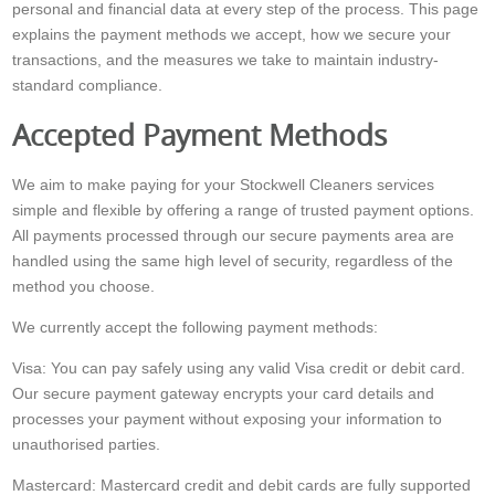
personal and financial data at every step of the process. This page
explains the payment methods we accept, how we secure your
transactions, and the measures we take to maintain industry-
standard compliance.
Accepted Payment Methods
We aim to make paying for your Stockwell Cleaners services
simple and flexible by offering a range of trusted payment options.
All payments processed through our secure payments area are
handled using the same high level of security, regardless of the
method you choose.
We currently accept the following payment methods:
Visa: You can pay safely using any valid Visa credit or debit card.
Our secure payment gateway encrypts your card details and
processes your payment without exposing your information to
unauthorised parties.
Mastercard: Mastercard credit and debit cards are fully supported